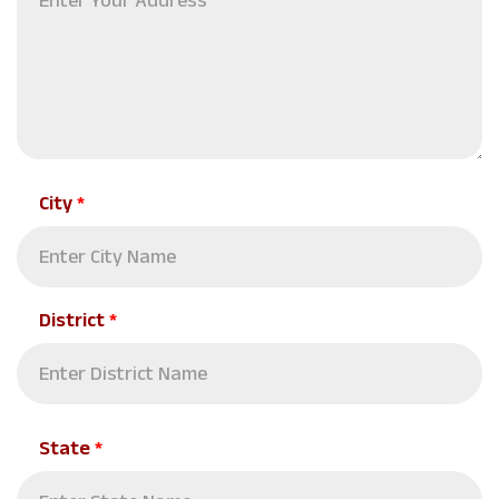
City
*
District
*
State
*