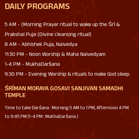
DAILY PROGRAMS
5 AM - (Morning Prayer ritual to wake up the Śrī &
Prakshal Puja (Divine cleansing ritual)
8 AM - Abhishek Puja, Naivedya
11:30 PM - Noon Worship & Maha Naivedyam
1-4 PM - MukhaDarśana
9:30 PM - Evening Worship & rituals to make God sleep.
ŚRĪMAN MORAYA GOSAVI SANJIVAN SAMADHI
TEMPLE
Time to take Darśana : Morning 5 AM to 1 PM, Afternoon 4 PM
to 9:45 PM (1-4 PM : MukhaDarśana.)