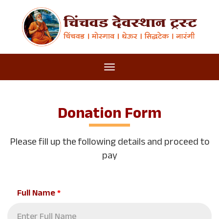
Donation Form
Please fill up the following details and proceed to
pay
Full Name
*