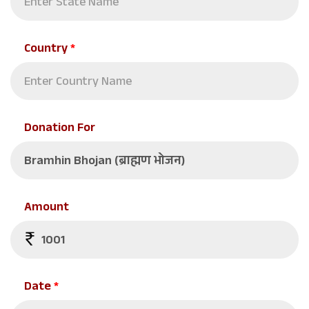
Country
*
Donation For
Amount
Date
*