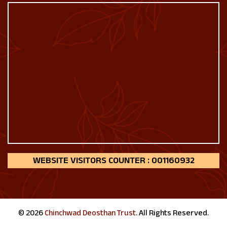
160932
© 2026
Chinchwad Deosthan Trust
. All Rights Reserved.