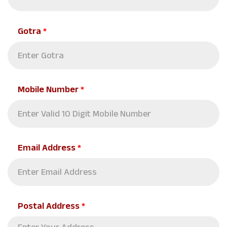
Gotra
*
Mobile Number
*
Email Address
*
Postal Address
*