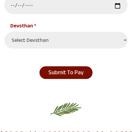
Devsthan
*