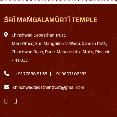
ŚRĪ MAṀGALAMŪRTĪ TEMPLE
Chinchwad Deoasthan Trust,
Main Office, Shri Mangalmurti Wada, Ganesh Peth,
Chinchwad Gaon, Pune, Maharashtra State, Pincode
- 411033.
+91 77688 81133
|
+91 96071 06262
chinchwaddeosthantrust@gmail.com