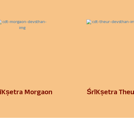
īKṣetra Morgaon
ŚrīKṣetra Theu