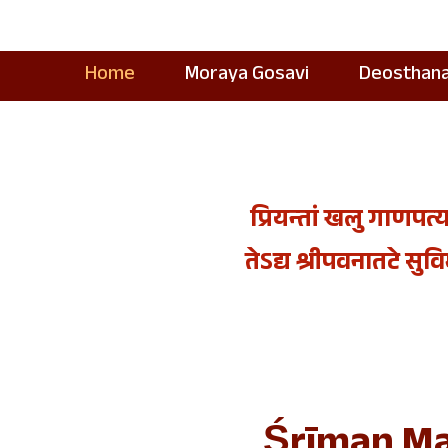
Home
Moraya Gosavi
Deosthan
प्रियन्तां खलु गाणपत्य
तेऽद्य श्रीपवनातटे सुविमल
Śrīman Ma