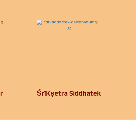
r
ŚrīKṣetra Siddhatek