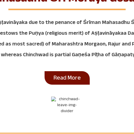
ṣṭavināyaka due to the penance of Śrīman Mahasadhu Śr
e bestows the Puṇya (religious merit) of Aṣṭavināyakaa 
dered as most sacred) of Maharashtra Morgaon, Rajur an
 whereas Chinchwad is partial Gaṇeśa Pīṭha of Gāṇapaty
Read More