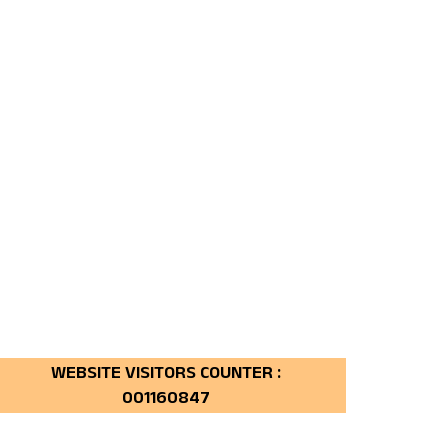
160847