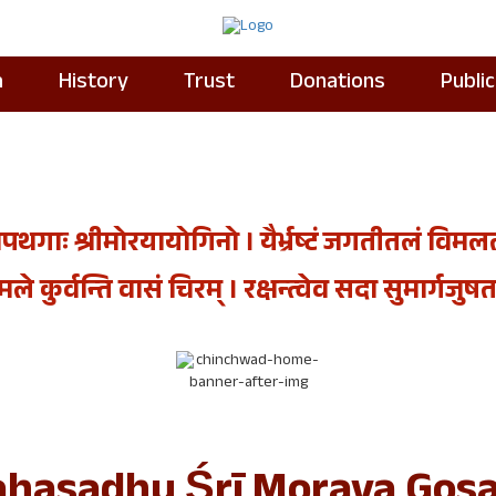
a
History
Trust
Donations
Publi
पथगाः श्रीमोरयायोगिनो । यैर्भ्रष्टं जगतीतलं विमलतां 
े कुर्वन्ति वासं चिरम्‌ । रक्षन्त्वेव सदा सुमार्गजुषतस्
hasadhu Śrī Moraya Gosa