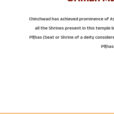
Chinchwad has achieved prominence of A
all the Shrines present in this templ
Pīṭhas (Seat or Shrine of a deity consi
Pīṭhas