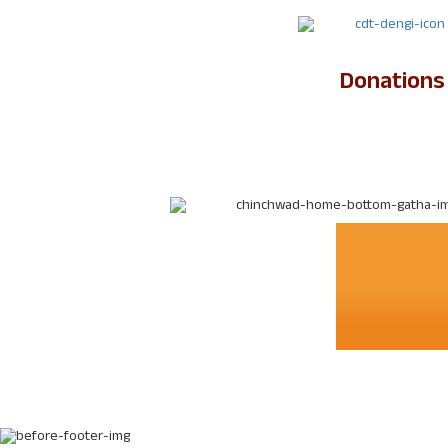
Donations