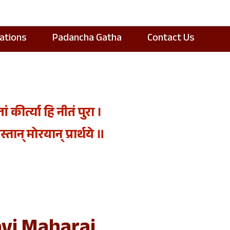
cations
Padancha Gatha
Contact Us
कीर्त्या हि नीतं पुरा ।
तान्‌ मोरयान्‌ प्रार्थये ॥
vi Maharaj