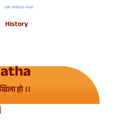
History
Gatha
ेखिला हो ।।