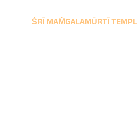
ŚRĪ MAṀGALAMŪRTĪ TEMPL
Chinchwad Deoasthan Trust,
Main Office, Shri Mangalmurti Wada, Ganes
Peth, Chinchwad Gaon, Pune, Maharashtra
State, Pincode - 411033.
+91 77688 81133
|
+91 96071 06262
chinchwaddeosthantrust@gmail.com