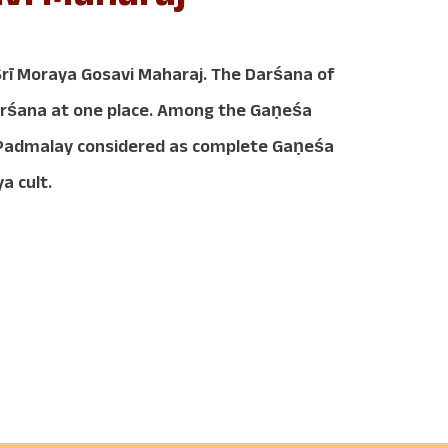
ī Moraya Gosavi Maharaj. The Darśana of
Darśana at one place. Among the Gaṇeśa
d Padmalay considered as complete Gaṇeśa
a cult.