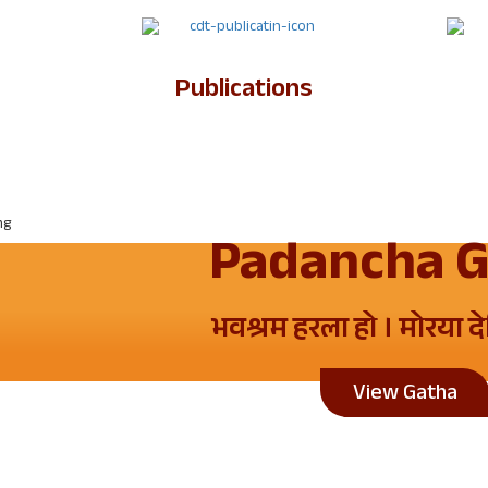
Publications
Padancha 
भवश्रम हरला हो । मोरया द
View Gatha