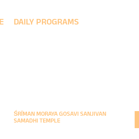
E
DAILY PROGRAMS
5 AM - (Morning Prayer ritual to wake up the Śrī
h
& Prakshal Puja (Divine cleansing ritual)
8 AM - Abhishek Puja, Naivedya
11:30 PM - Noon Worship & Maha Naivedyam
1-4 PM - MukhaDarśana
9:30 PM - Evening Worship & rituals to make God
sleep.
ŚRĪMAN MORAYA GOSAVI SANJIVAN
SAMADHI TEMPLE
Time to take Darśana : Morning 5 AM to 1 PM,