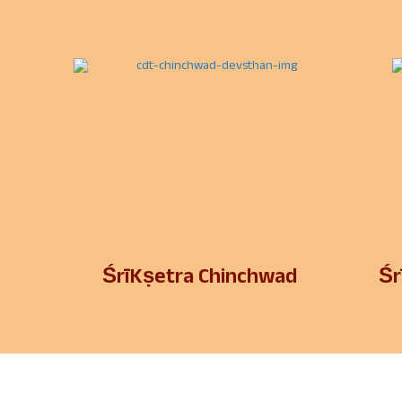
ŚrīKṣetra Chinchwad
Śr