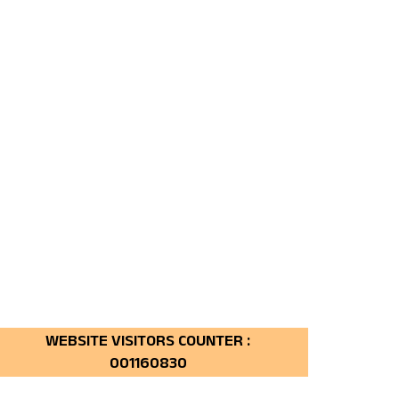
160830