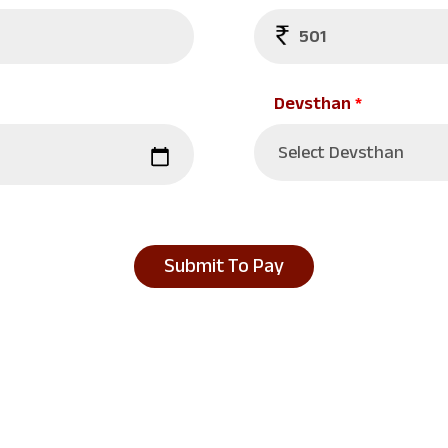
Devsthan
*