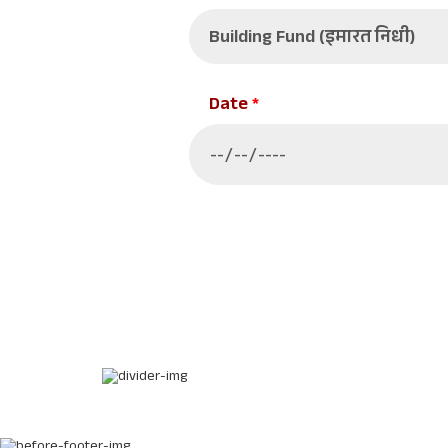
Date
*