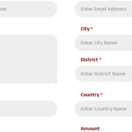
City
*
District
*
Country
*
Amount