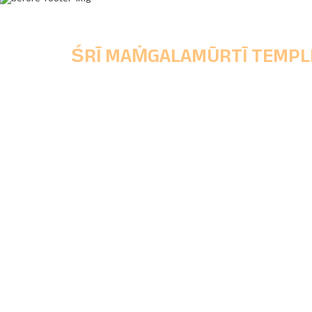
ŚRĪ MAṀGALAMŪRTĪ TEMPL
Chinchwad Deoasthan Trust,
Main Office, Shri Mangalmurti Wada, Ganes
Peth, Chinchwad Gaon, Pune, Maharashtra
State, Pincode - 411033.
+91 77688 81133
|
+91 96071 06262
chinchwaddeosthantrust@gmail.com