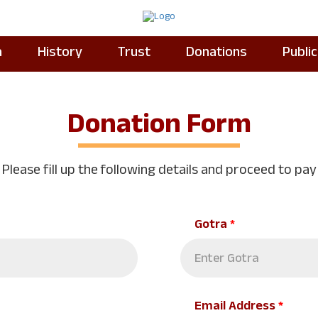
a
History
Trust
Donations
Publi
Donation Form
Please fill up the following details and proceed to pay
Gotra
*
Email Address
*