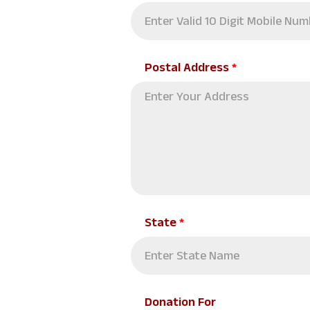
Postal Address
*
State
*
Donation For