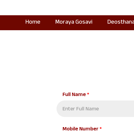
Home
Moraya Gosavi
Deosthan
Full Name
*
Mobile Number
*