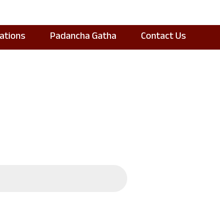
cations
Padancha Gatha
Contact Us