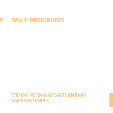
E
DAILY PROGRAMS
5 AM - (Morning Prayer ritual to wake up the Śrī
h
& Prakshal Puja (Divine cleansing ritual)
8 AM - Abhishek Puja, Naivedya
11:30 PM - Noon Worship & Maha Naivedyam
1-4 PM - MukhaDarśana
9:30 PM - Evening Worship & rituals to make God
sleep.
ŚRĪMAN MORAYA GOSAVI SANJIVAN
SAMADHI TEMPLE
Time to take Darśana : Morning 5 AM to 1 PM,